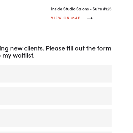
Inside Studio Salons - Suite #125
VIEW ON MAP
ng new clients. Please fill out the form
my waitlist.