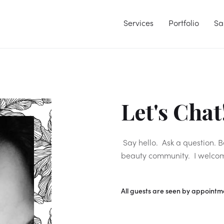
Services
Portfolio
Sa
Let's Chat
Say hello. Ask a question. 
beauty community. I welco
All guests are seen by appointme