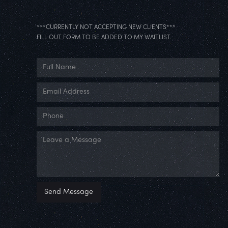
***CURRENTLY NOT ACCEPTING NEW CLIENTS***
FILL OUT FORM TO BE ADDED TO MY WAITLIST.