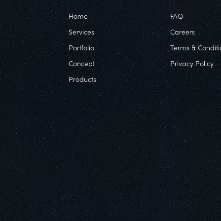
Home
FAQ
Services
Careers
Portfolio
Terms & Conditi
Concept
Privacy Policy
Products