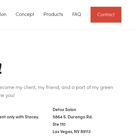
lon
Concept
Products
FAQ
Contact
!
Become my client, my friend, and a part of my green
me you!
Detox Salon
nt only with Stacey.
5864 S. Durango Rd.
Ste 110
Las Vegas, NV 89113