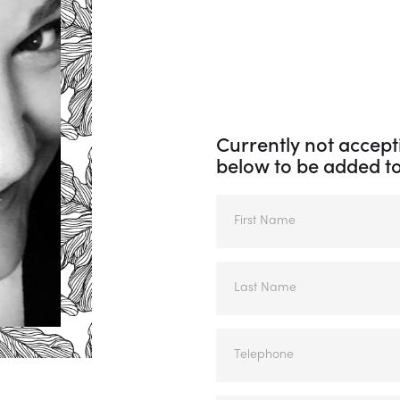
Currently not accepti
below to be added to 