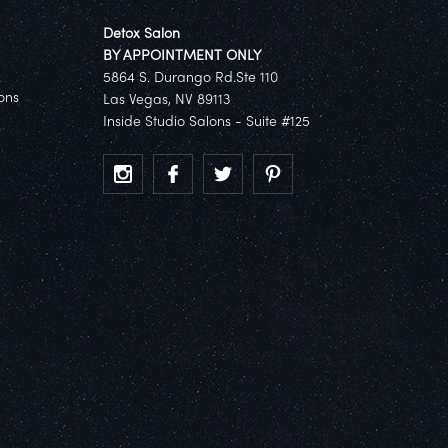
Detox Salon
BY APPOINTMENT ONLY
5864 S. Durango Rd.Ste 110
ons
Las Vegas, NV 89113
Inside Studio Salons - Suite #125