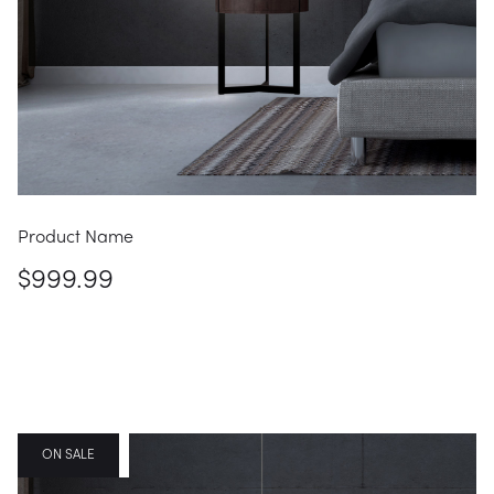
Product Name
$999.99
FEATURED
ON SALE