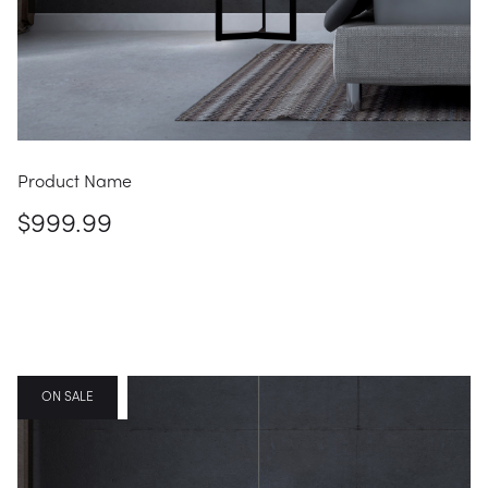
Product Name
$999.99
FEATURED
ON SALE