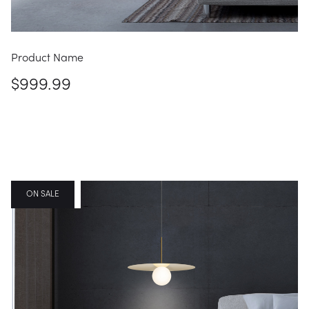
Product Name
$999.99
FEATURED
ON SALE