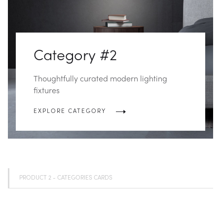
Category #2
Thoughtfully curated modern lighting
fixtures
EXPLORE CATEGORY
PRODUCT 2 - CATEGORIES CARDS