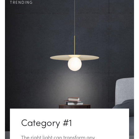
TRENDING
Category #1
The right light can transform any