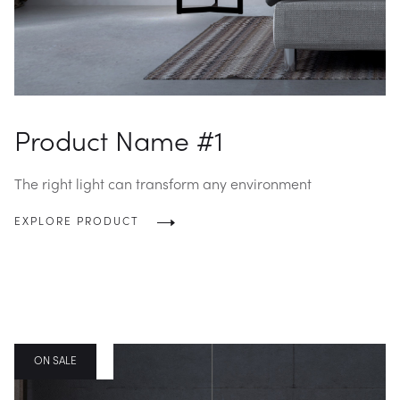
Product Name #1
The right light can transform any environment
EXPLORE PRODUCT
BLOG POST
ON SALE