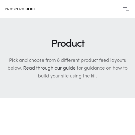
PROSPERO UI KIT
Product
Pick and choose from 8 different product feed layouts
below.
Read through our guide
for guidance on how to
build your site using the kit.