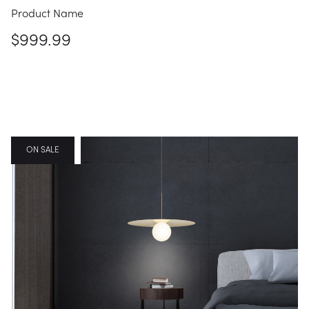
Product Name
$999.99
FEATURED
ON SALE