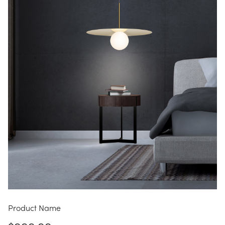
Product Name