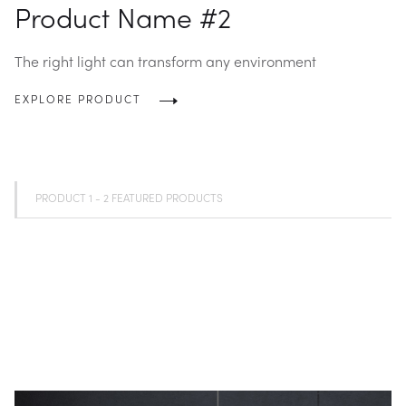
Product Name #2
The right light can transform any environment
EXPLORE PRODUCT
PRODUCT 1 - 2 FEATURED PRODUCTS