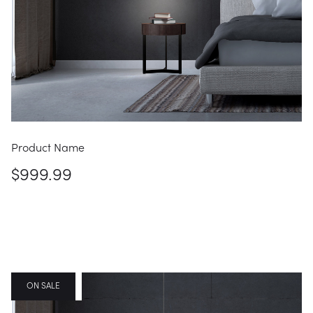
Product Name
$999.99
FEATURED
ON SALE