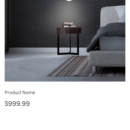
Product Name
$999.99