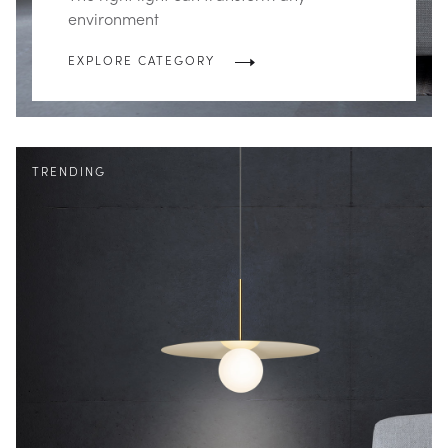
environment
EXPLORE CATEGORY
TRENDING