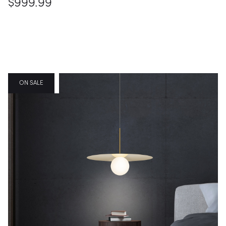
$999.99
FEATURED
ON SALE