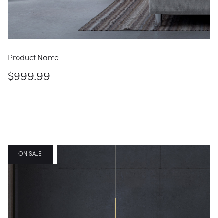
Product Name
$999.99
FEATURED
ON SALE