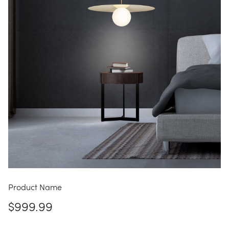
Product Name
$999.99