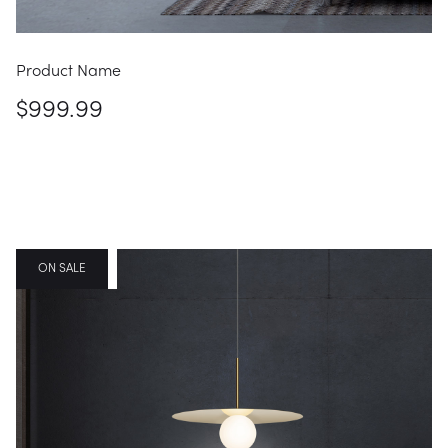
Product Name
$999.99
FEATURED
ON SALE