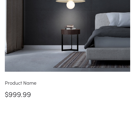
Product Name
$999.99