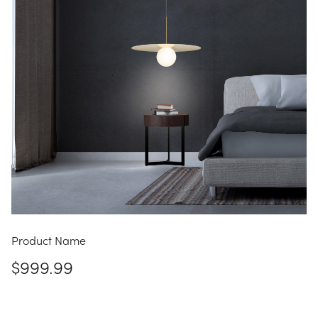
Product Name
$999.99