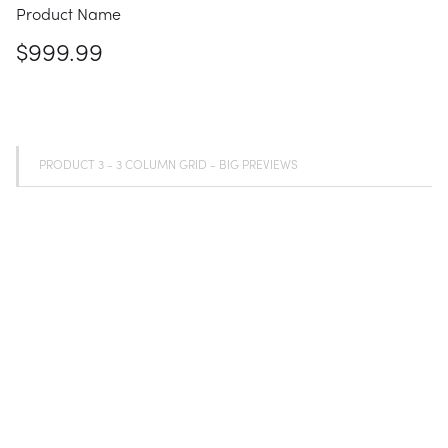
Product Name
$999.99
PRODUCT 3 - 3 COLUMN GRID - BIG PREVIEWS