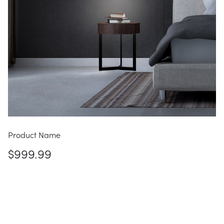
Product Name
$999.99