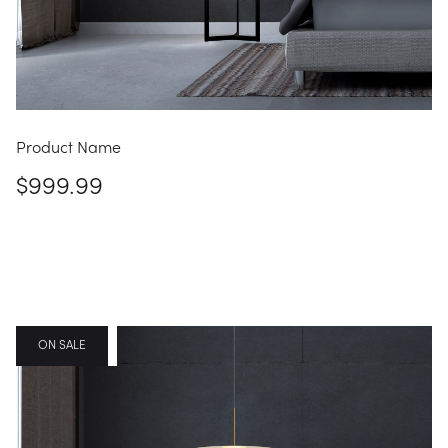
Product Name
$999.99
FEATURED
ON SALE