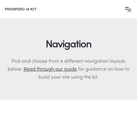
PROSPERO UI KIT
Navigation
Pick and choose from 4 different navigation layouts
below.
Read through our guide
for guidance on how to
build your site using the kit.