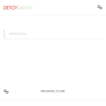
NAVIGATION 1
PROSPERO STORE