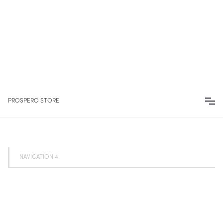
PROSPERO STORE
NAVIGATION 4