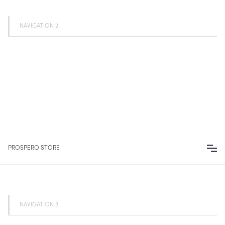
NAVIGATION 2
PROSPERO STORE
NAVIGATION 3