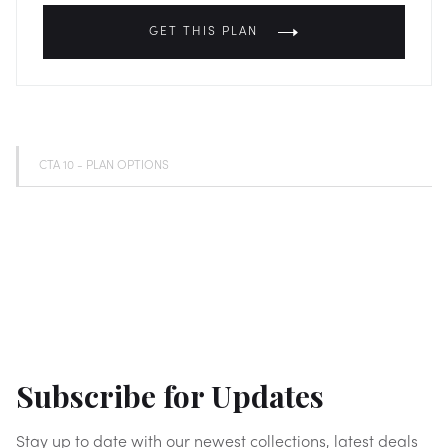
GET THIS PLAN
CTA 10 - PLAN OPTIONS
Subscribe for Updates
Stay up to date with our newest collections, latest deals