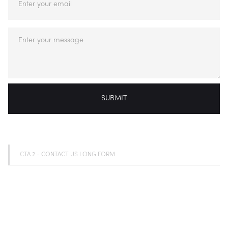
CTA 2 - CONTACT US LONG FORM