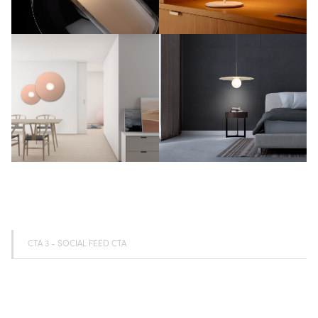
CTA 3 - SOCIAL FEED CTA