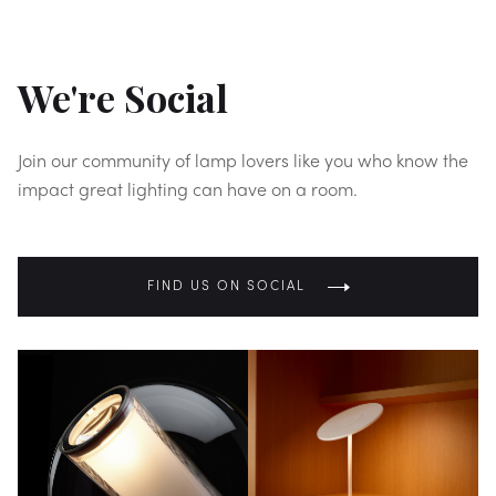
We're Social
Join our community of lamp lovers like you who know the
impact great lighting can have on a room.
FIND US ON SOCIAL