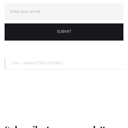
CTA 5 - NEWSLETTER CENTERED