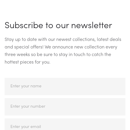
Subscribe to our newsletter
Stay up to date with our newest collections, latest deals
and special offers! We announce new collection every
three weeks so be sure to stay in touch to catch the
hottest pieces for you.