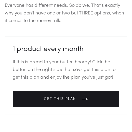
Everyone has different needs. So do we. That's exactly
why you don't have one or two but THREE options, when
it comes to the money talk.
1 product every month
If this is bread to your butter, hooray! Click the
button on the right side that says get this plan to
get this plan and enjoy the plan you've just got!
GET THIS PLAN