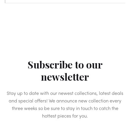
Subscribe to our
newsletter
Stay up to date with our newest collections, latest deals
and special offers! We announce new collection every
three weeks so be sure to stay in touch to catch the
hottest pieces for you.