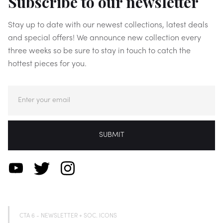
Subscribe to our newsletter
Stay up to date with our newest collections, latest deals
and special offers! We announce new collection every
three weeks so be sure to stay in touch to catch the
hottest pieces for you.
CTA 6 - NEWSLETTER + SOC. ICONS