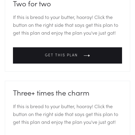
Two for two
If this is bread to your butter, hooray! Click the
button on the right side that says get this plan to
get this plan and enjoy the plan you've just got!
GET THIS PLAN
Three+ times the charm
If this is bread to your butter, hooray! Click the
button on the right side that says get this plan to
get this plan and enjoy the plan you've just got!