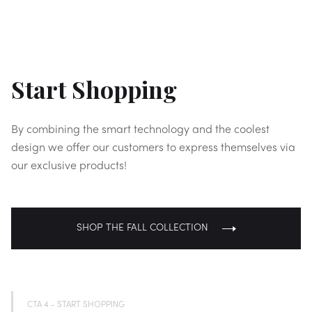
Start Shopping
By combining the smart technology and the coolest
design we offer our customers to express themselves via
our exclusive products!
SHOP THE FALL COLLECTION
CTA 4 - START SHOPPING