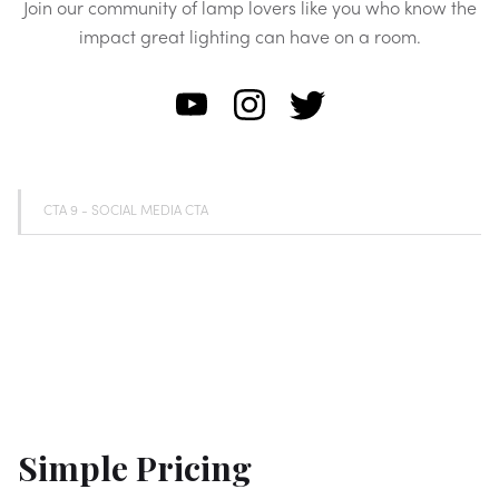
Join our community of lamp lovers like you who know the
impact great lighting can have on a room.
CTA 9 - SOCIAL MEDIA CTA
Simple Pricing