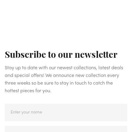
Subscribe to our newsletter
Stay up to date with our newest collections, latest deals
and special offers! We announce new collection every
three weeks so be sure to stay in touch to catch the
hottest pieces for you.