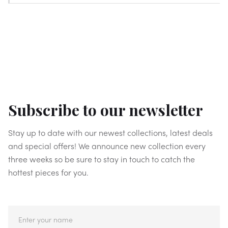
Subscribe to our newsletter
Stay up to date with our newest collections, latest deals
and special offers! We announce new collection every
three weeks so be sure to stay in touch to catch the
hottest pieces for you.