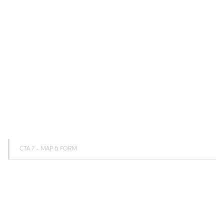
CTA 7 - MAP & FORM