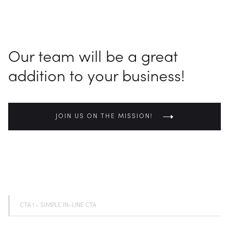
CONTACT US
Our team will be a great
addition to your business!
JOIN US ON THE MISSION!
CTA 1 - SIMPLE IN-LINE CTA