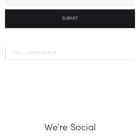
CTA 8 - 3 INPUTS SIGN UP
We're Social