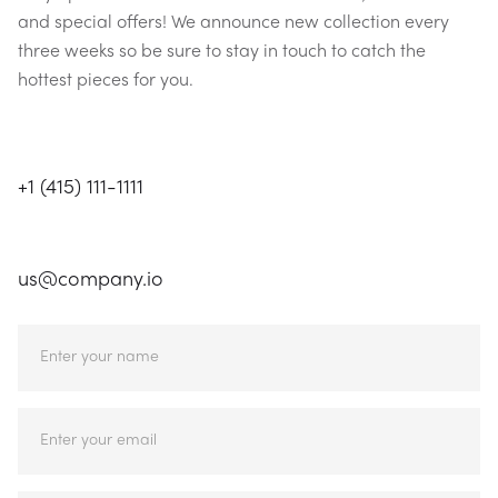
and special offers! We announce new collection every
three weeks so be sure to stay in touch to catch the
hottest pieces for you.
CALL US
+1 (415) 111-1111
EMAIL US
us@company.io