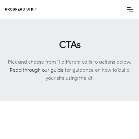
PROSPERO UI KIT
CTAs
Pick and choose from 11 different calls to actions below.
Read through our guide
for guidance on how to build
your site using the kit.